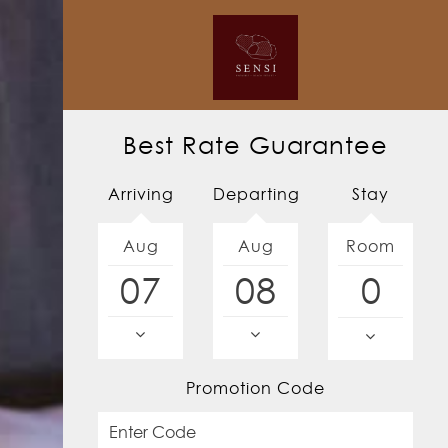
Best Rate Guarantee
Arriving
Departing
Stay
Aug
Aug
Room
07
08
Promotion Code