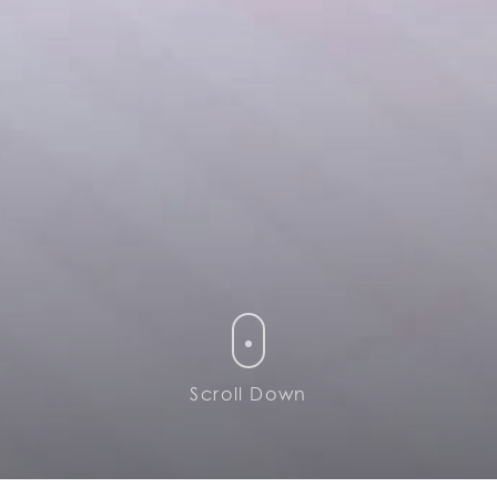
Scroll Down