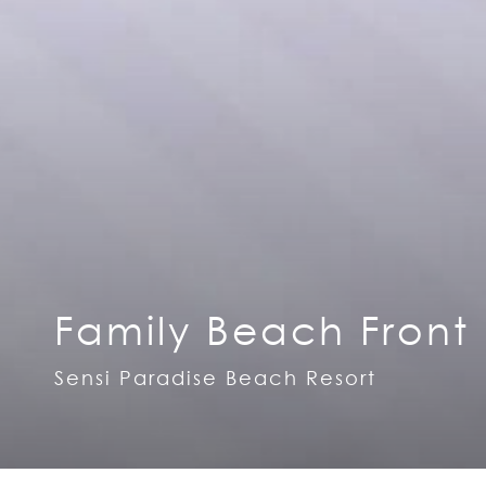
Family Beach Front
Sensi Paradise Beach Resort