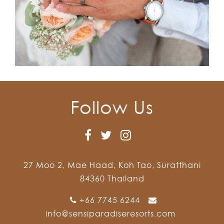
Follow Us
27 Moo 2, Mae Haad, Koh Tao, Suratthani
84360 Thailand
+66 7745 6244
info@sensiparadiseresorts.com