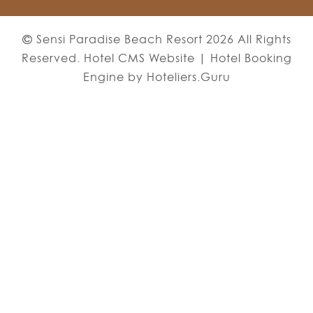
Sensi Paradise Beach Resort 2026 All Rights
Reserved. Hotel CMS Website | Hotel Booking
Engine by
Hoteliers.Guru