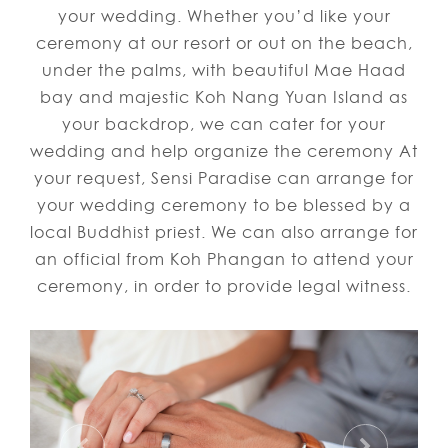
your wedding. Whether you’d like your
ceremony at our resort or out on the beach,
under the palms, with beautiful Mae Haad
bay and majestic Koh Nang Yuan Island as
your backdrop, we can cater for your
wedding and help organize the ceremony At
your request, Sensi Paradise can arrange for
your wedding ceremony to be blessed by a
local Buddhist priest. We can also arrange for
an official from Koh Phangan to attend your
ceremony, in order to provide legal witness.