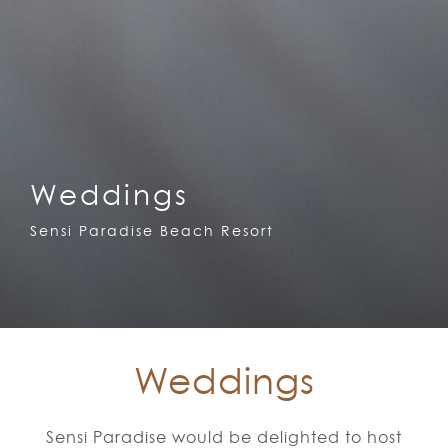
Weddings
Sensi Paradise Beach Resort
Weddings
Sensi Paradise would be delighted to host