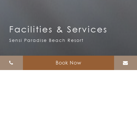
Facilities & Services
Sensi Paradise Beach Resort
Book Now
Facilities & Services